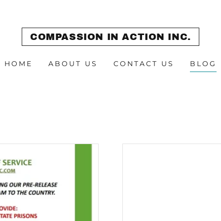
COMPASSION IN ACTION INC.
HOME
ABOUT US
CONTACT US
BLOG