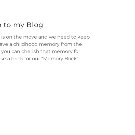
 to my Blog
 is on the move and we need to keep
 have a childhood memory from the
 you can cherish that memory for
e a brick for our “Memory Brick” ...