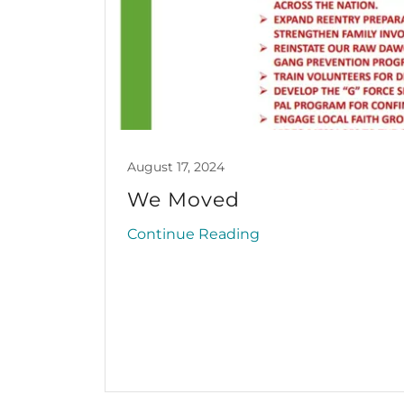
August 17, 2024
We Moved
Continue Reading