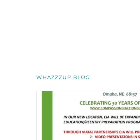
WHAZZZUP BLOG