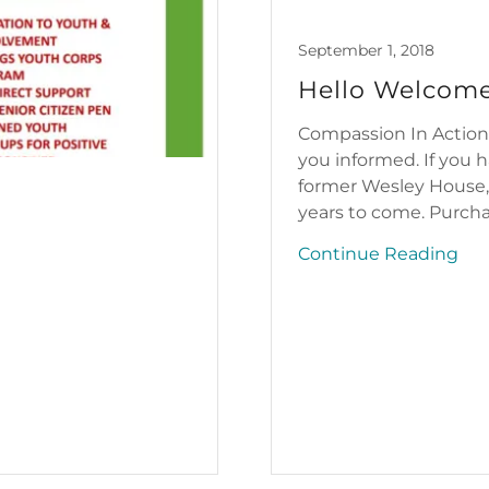
September 1, 2018
Hello Welcome
Compassion In Action
you informed. If you
former Wesley House,
years to come. Purchas
Continue Reading